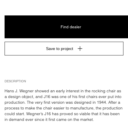
Find dealer
Save to project
DESCRIPTION
Hans J. Wegner showed an early interest in the rocking chair as 
a design object, and J16 was one of his first chairs ever put into 
production. The very first version was designed in 1944. After a 
process to make the chair easier to manufacture, the production 
could start. Wegner’s J16 has proved so viable that it has been 
in demand ever since it first came on the market.