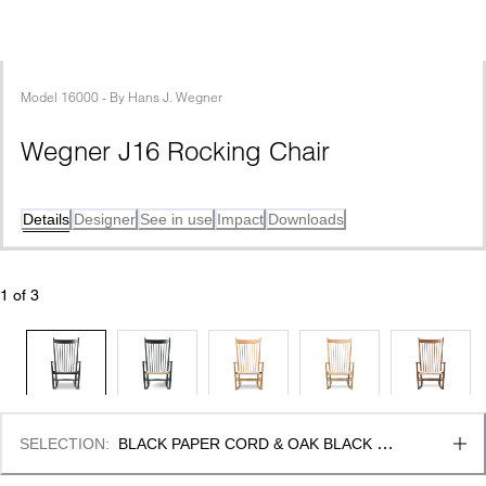
Model
16000
 - 
By
Hans J. Wegner
Wegner J16 Rocking Chair
Details
Designer
See in use
Impact
Downloads
1
 of 
3
SELECTION
:
BLACK PAPER CORD & OAK BLACK 
LACQUER, FSC MIX 70%