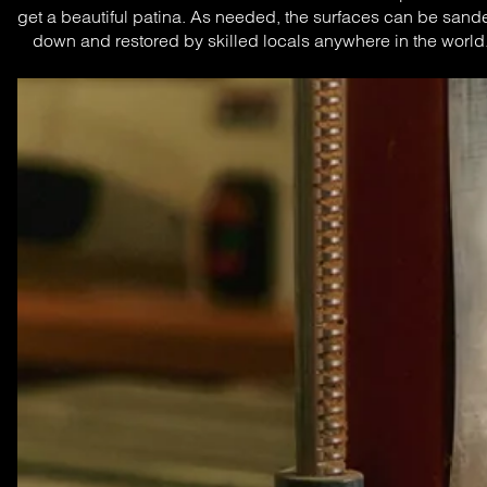
get a beautiful patina. As needed, the surfaces can be sande
down and restored by skilled locals anywhere in the world