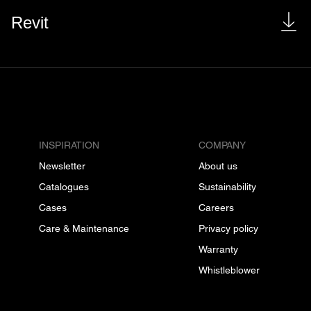
Revit
INSPIRATION
COMPANY
Newsletter
About us
Catalogues
Sustainability
Cases
Careers
Care & Maintenance
Privacy policy
Warranty
Whistleblower