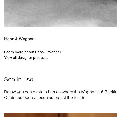
Hans J. Wegner
Learn more about Hans J. Wegner
View all designer products
See in use
Below you can explore homes where the Wegner J16 Rocki
Chair has been chosen as part of the interior.