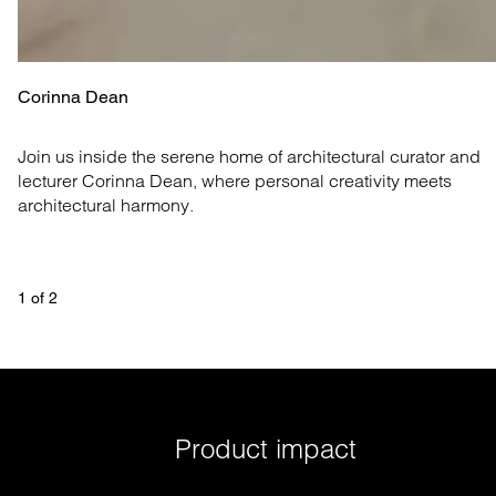
Corinna Dean
Join us inside the serene home of architectural curator and 
lecturer Corinna Dean, where personal creativity meets 
architectural harmony.
1
 of 
2
Product impact