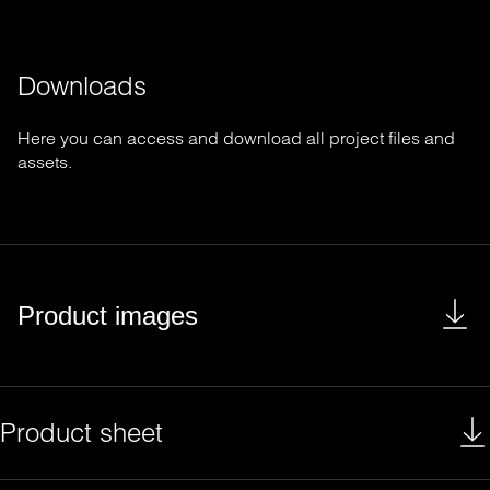
Downloads
Here you can access and download all project files and
assets.
Product images
Product sheet