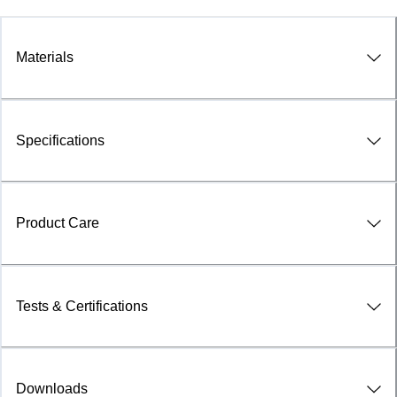
Materials
Specifications
Product Care
Tests & Certifications
Downloads