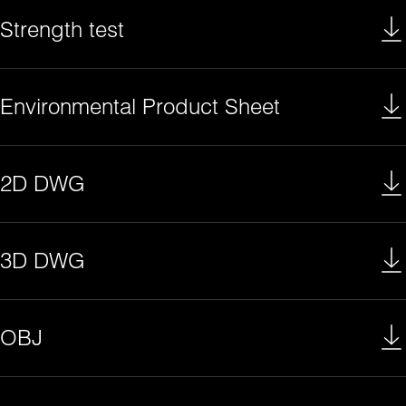
Strength test
Environmental Product Sheet
2D DWG
3D DWG
OBJ