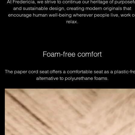
At Fredericia, we strive to continue our heritage of purposef
and sustainable design, creating modern originals that
encourage human well-being wherever people live, work o
relax.
Foam-free comfort
The paper cord seat offers a comfortable seat as a plastic-fre
alternative to polyurethane foams.