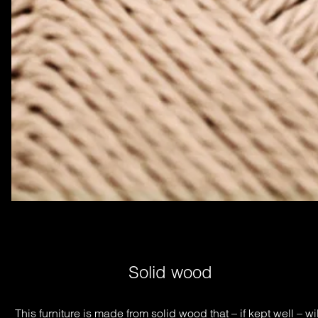
Solid wood
This furniture is made from solid wood that – if kept well – will