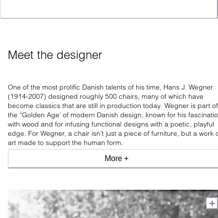
Meet the designer
One of the most prolific Danish talents of his time, Hans J. Wegner
(1914-2007) designed roughly 500 chairs, many of which have
become classics that are still in production today. Wegner is part of
the “Golden Age’ of modern Danish design, known for his fascinati
with wood and for infusing functional designs with a poetic, playful
edge. For Wegner, a chair isn’t just a piece of furniture, but a work 
art made to support the human form.
More +