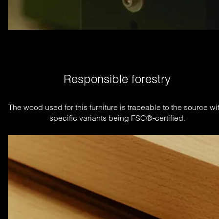
Responsible forestry
The wood used for this furniture is traceable to the source wit
specific variants being FSC®-certified.