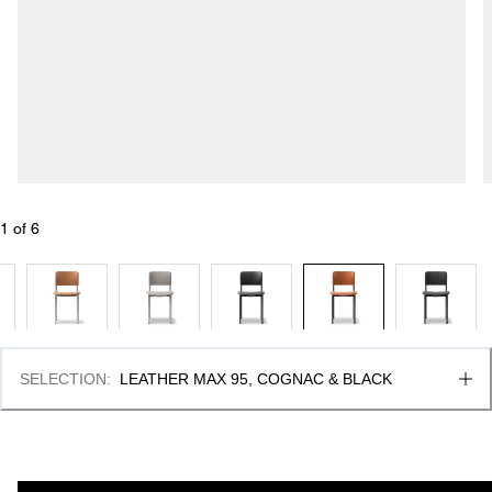
1
 of 
6
SELECTION
:
LEATHER MAX 95, COGNAC & BLACK