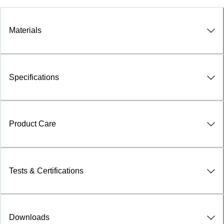
Materials
Specifications
Product Care
Tests & Certifications
Downloads