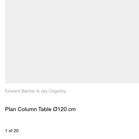
Edward Barber & Jay Osgerby
Plan Column Table Ø120 cm
1
 of 
20