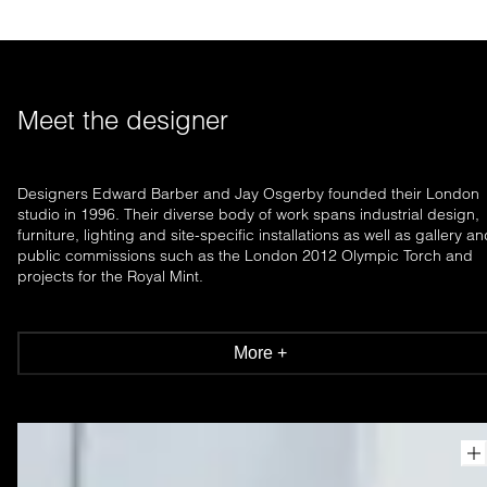
Meet the designer
Designers Edward Barber and Jay Osgerby founded their London
studio in 1996. Their diverse body of work spans industrial design,
furniture, lighting and site-specific installations as well as gallery a
public commissions such as the London 2012 Olympic Torch and
projects for the Royal Mint.
More +