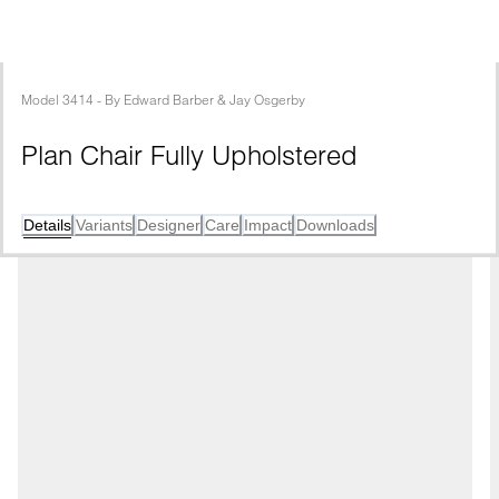
Model
3414
 - 
By
Edward Barber & Jay Osgerby
Plan Chair Fully Upholstered
Details
Variants
Designer
Care
Impact
Downloads