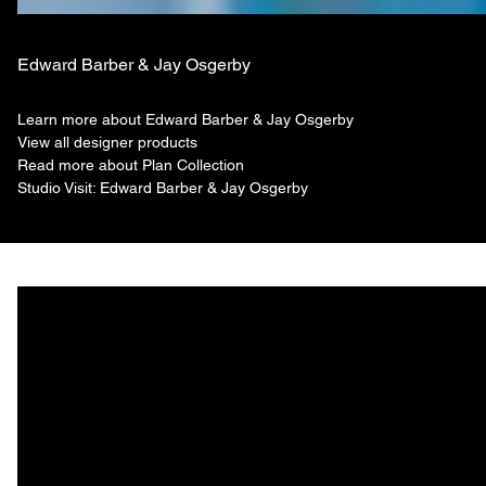
Edward Barber & Jay Osgerby
Learn more about Edward Barber & Jay Osgerby
View all designer products
Read more about Plan Collection
Studio Visit: Edward Barber & Jay Osgerby