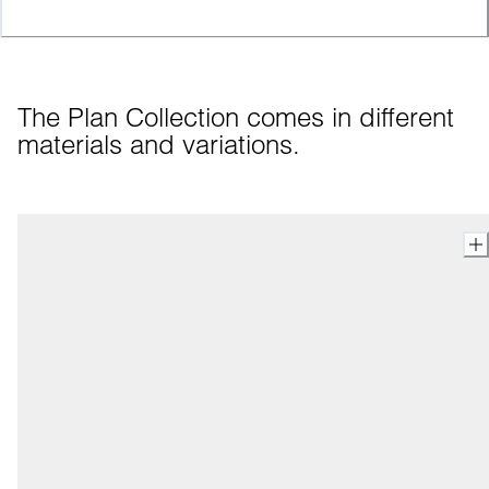
The Plan Collection comes in different 
materials and variations.