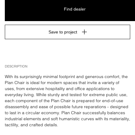
Find dealer
Save to project
DESCRIPTION
With its surprisingly minimal footprint and generous comfort, the 
Plan Chair is ideal for modern spaces that invite a variety of 
uses, from extensive hospitality and office applications to 
everyday living. While sturdy and tested for extreme public use, 
each component of the Plan Chair is prepared for end-of-use 
disassembly and ease of possible future reparations - designed 
to last in a circular economy. Plan Chair successfully balances 
industrial elements and soft humanistic curves with its materiality, 
tactility, and crafted details.