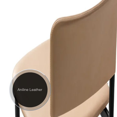
Aniline Leather