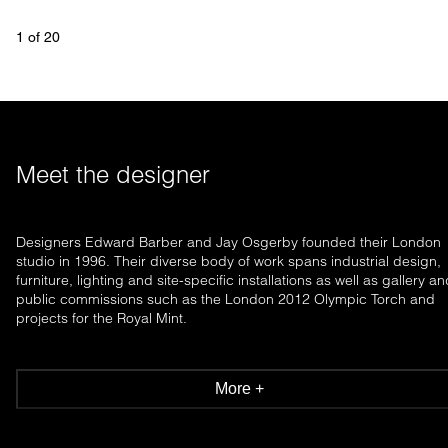
1
 of 
20
Meet the designer
Designers Edward Barber and Jay Osgerby founded their London
studio in 1996. Their diverse body of work spans industrial design,
furniture, lighting and site-specific installations as well as gallery a
public commissions such as the London 2012 Olympic Torch and
projects for the Royal Mint.
More +