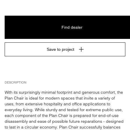
Find dealer
Save to project
DESCRIPTION
With its surprisingly minimal footprint and generous comfort, the 
Plan Chair is ideal for modern spaces that invite a variety of 
uses, from extensive hospitality and office applications to 
everyday living. While sturdy and tested for extreme public use, 
each component of the Plan Chair is prepared for end-of-use 
disassembly and ease of possible future reparations - designed 
to last in a circular economy. Plan Chair successfully balances 