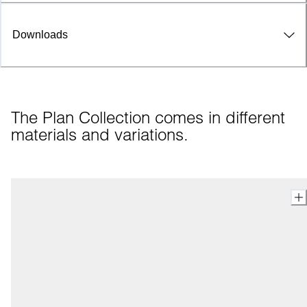
Downloads
The Plan Collection comes in different 
materials and variations.