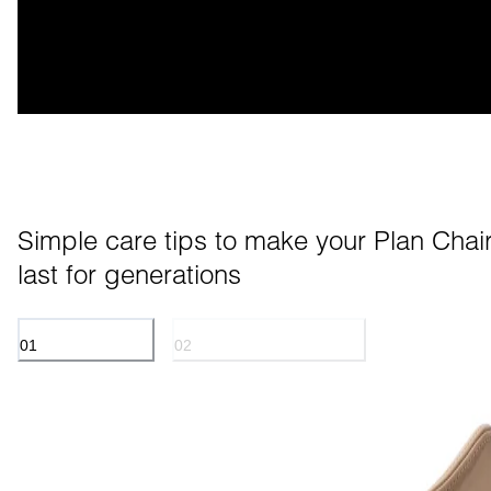
Simple care tips to make your Plan Chair
last for generations
01
02
ANILINE LEATHER
POWDER COATED METAL