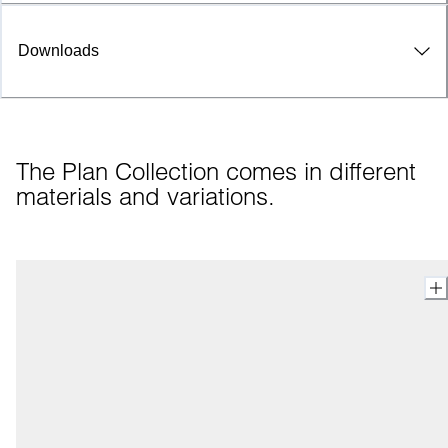
Downloads
The Plan Collection comes in different 
materials and variations.