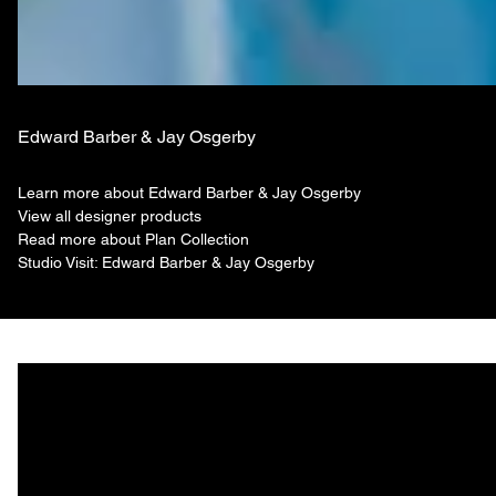
Edward Barber & Jay Osgerby
Learn more about Edward Barber & Jay Osgerby
View all designer products
Read more about Plan Collection
Studio Visit: Edward Barber & Jay Osgerby