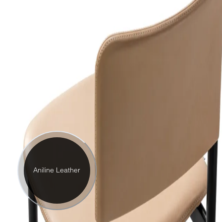
Aniline Leather