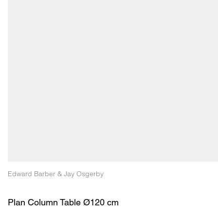
Edward Barber & Jay Osgerby
Plan Column Table Ø120 cm