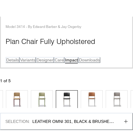
Model
3414
 - 
By
Edward Barber & Jay Osgerby
Plan Chair Fully Upholstered
Details
Variants
Designer
Care
Impact
Downloads
1
 of 
5
SELECTION
:
LEATHER OMNI 301, BLACK & BRUSHED 
STEEL