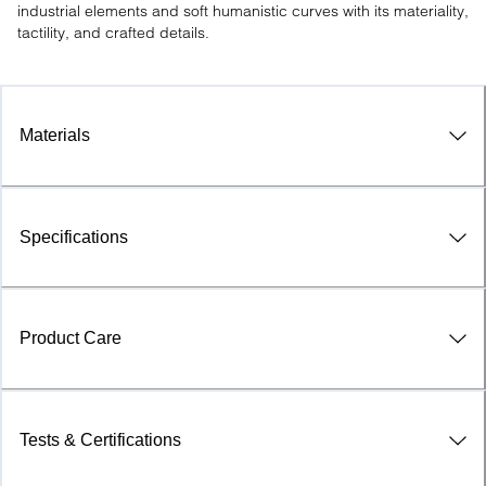
industrial elements and soft humanistic curves with its materiality, 
tactility, and crafted details.
Materials
Specifications
Product Care
Tests & Certifications