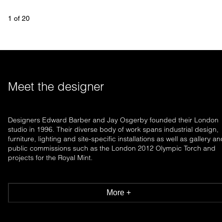
1
 of 
20
Meet the designer
Designers Edward Barber and Jay Osgerby founded their London
studio in 1996. Their diverse body of work spans industrial design,
furniture, lighting and site-specific installations as well as gallery a
public commissions such as the London 2012 Olympic Torch and
projects for the Royal Mint.
More +