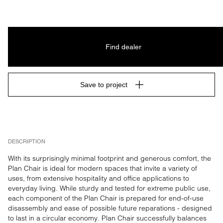
Find dealer
Save to project
DESCRIPTION
With its surprisingly minimal footprint and generous comfort, the 
Plan Chair is ideal for modern spaces that invite a variety of 
uses, from extensive hospitality and office applications to 
everyday living. While sturdy and tested for extreme public use, 
each component of the Plan Chair is prepared for end-of-use 
disassembly and ease of possible future reparations - designed 
to last in a circular economy. Plan Chair successfully balances 