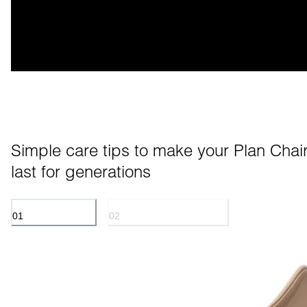
Simple care tips to make your Plan Chair
last for generations
01
02
ANILINE LEATHER
POWDER COATED METAL