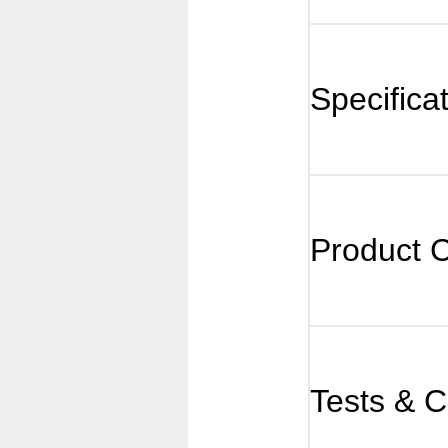
Specifica
Product 
Tests & Ce