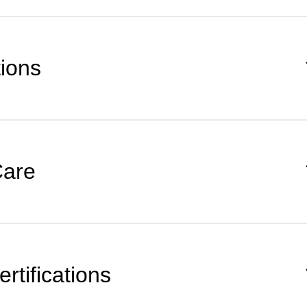
tions
Care
rtifications