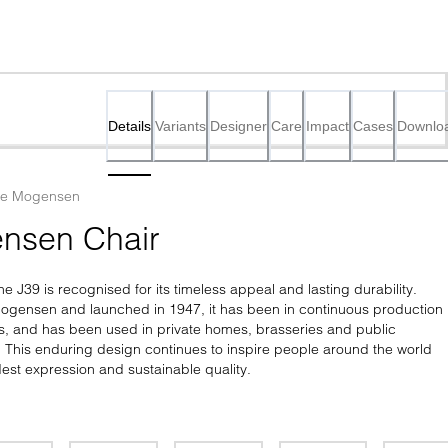
Details
Variants
Designer
Care
Impact
Cases
Downlo
ge Mogensen
nsen Chair
he J39 is recognised for its timeless appeal and lasting durability. 
gensen and launched in 1947, it has been in continuous production 
s, and has been used in private homes, brasseries and public 
e. This enduring design continues to inspire people around the world 
est expression and sustainable quality.