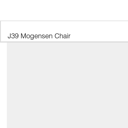
J39 Mogensen Chair