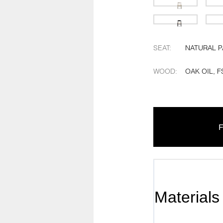
SEAT
:
NATURAL 
WOOD
:
OAK OIL, F
F
Materials