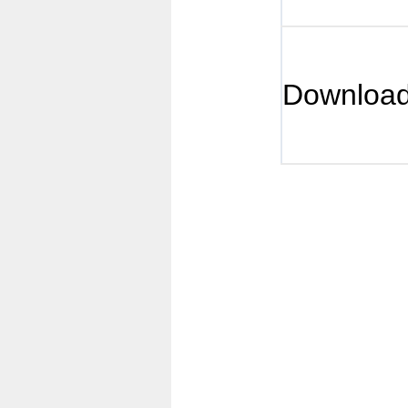
Downloa