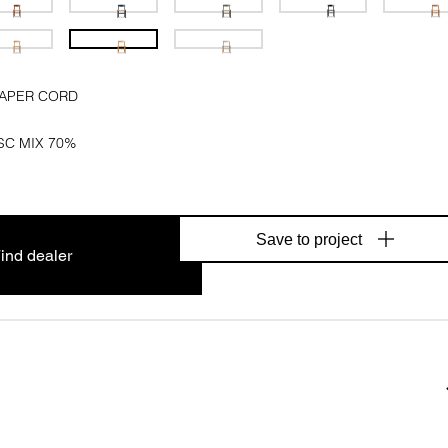
PAPER CORD
SC MIX 70%
Save to project
ind dealer