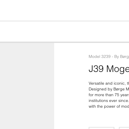
Model
3239
 - 
By
Bør
J39 Moge
Versatile and iconic, t
Designed by Børge Mo
for more than 75 year
institutions ever sinc
with the power of mod