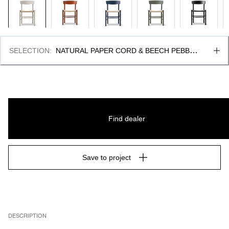
SELECTION
:
NATURAL PAPER CORD & BEECH PEBBLE 
GREY, FSC MIX 70%
Find dealer
Save to project
DESCRIPTION