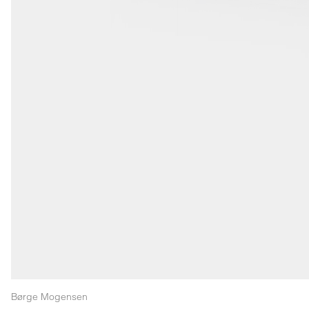
Børge Mogensen