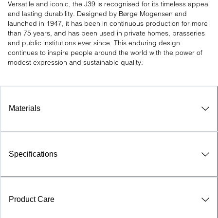
Versatile and iconic, the J39 is recognised for its timeless appeal 
and lasting durability. Designed by Børge Mogensen and 
launched in 1947, it has been in continuous production for more 
than 75 years, and has been used in private homes, brasseries 
and public institutions ever since. This enduring design 
continues to inspire people around the world with the power of 
modest expression and sustainable quality.
Materials
Specifications
Product Care