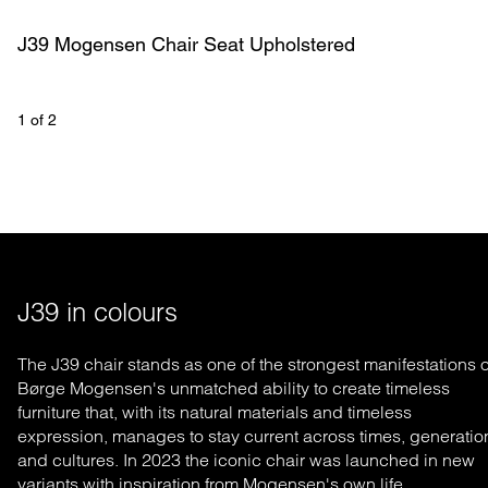
J39 Mogensen Chair Seat Upholstered
1
 of 
2
J39 in colours
The J39 chair stands as one of the strongest manifestations o
Børge Mogensen's un
matched
ability to create timeless
furniture that, with its natural materials and timeless
expression, manages to stay current across times, generatio
and cultures. In 2023 the iconic chair was launched in new
variants with inspiration from Mogensen's own life.