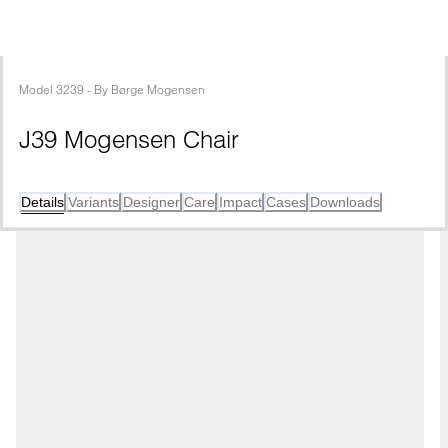
Model
3239
 - 
By
Børge Mogensen
J39 Mogensen Chair
Details
Variants
Designer
Care
Impact
Cases
Downloads