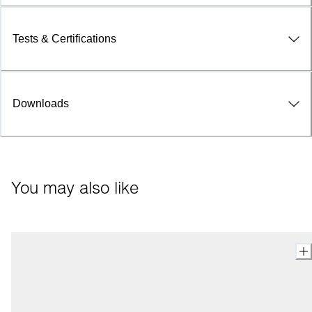
Tests & Certifications
Downloads
You may also like 