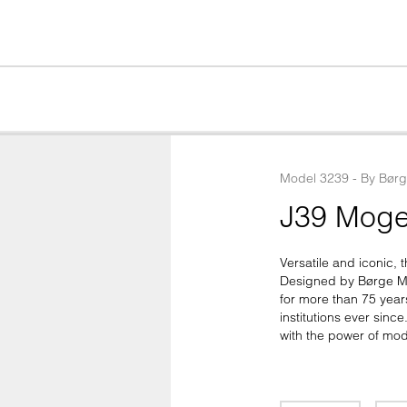
Model
3239
 - 
By
Bør
J39 Moge
Versatile and iconic, t
Designed by Børge Mo
for more than 75 year
institutions ever sinc
with the power of mod