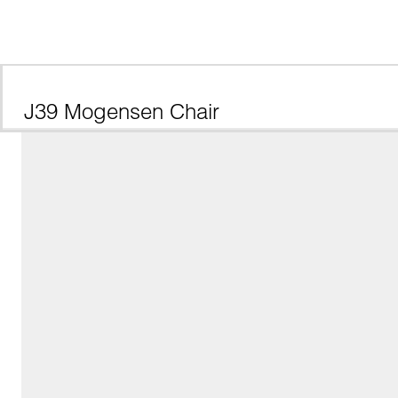
J39 Mogensen Chair