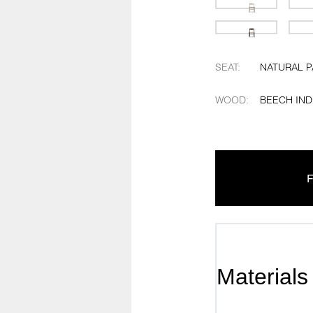
SEAT
:
NATURAL 
WOOD
:
BEECH IND
F
Materials