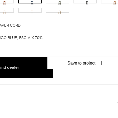
PAPER CORD
IGO BLUE, FSC MIX 70%
Save to project
ind dealer