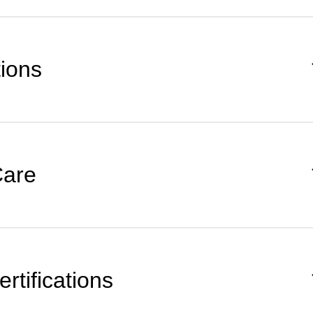
tions
Care
rtifications