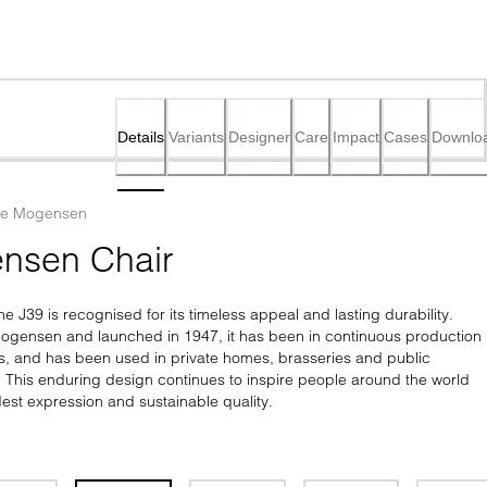
Details
Variants
Designer
Care
Impact
Cases
Downlo
ge Mogensen
nsen Chair
he J39 is recognised for its timeless appeal and lasting durability. 
gensen and launched in 1947, it has been in continuous production 
s, and has been used in private homes, brasseries and public 
e. This enduring design continues to inspire people around the world 
est expression and sustainable quality.