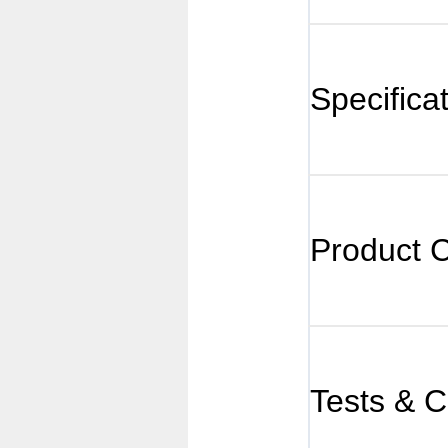
Specifica
Product 
Tests & Ce