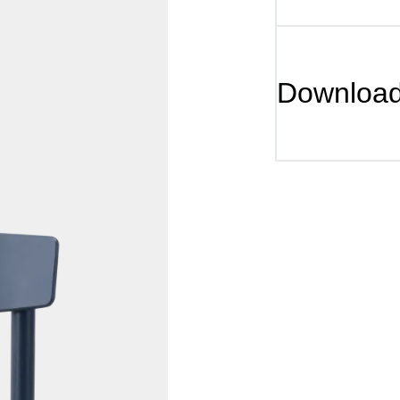
Downloa