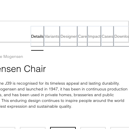
Details
Variants
Designer
Care
Impact
Cases
Downlo
ge Mogensen
nsen Chair
he J39 is recognised for its timeless appeal and lasting durability. 
gensen and launched in 1947, it has been in continuous production 
s, and has been used in private homes, brasseries and public 
e. This enduring design continues to inspire people around the world 
est expression and sustainable quality.