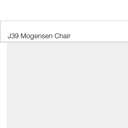
J39 Mogensen Chair