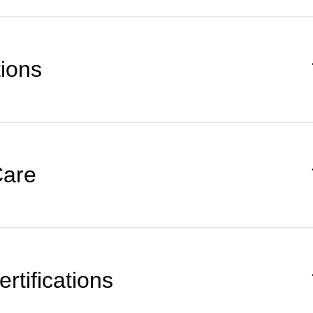
tions
Care
rtifications