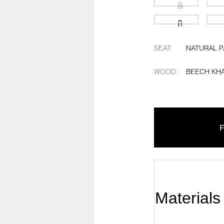
SEAT
:
NATURAL 
WOOD
:
BEECH KHA
F
Materials