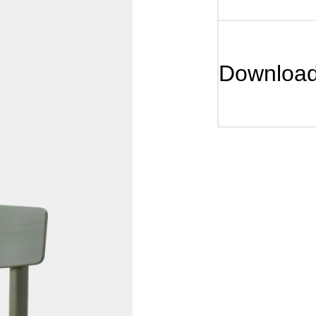
Downloa