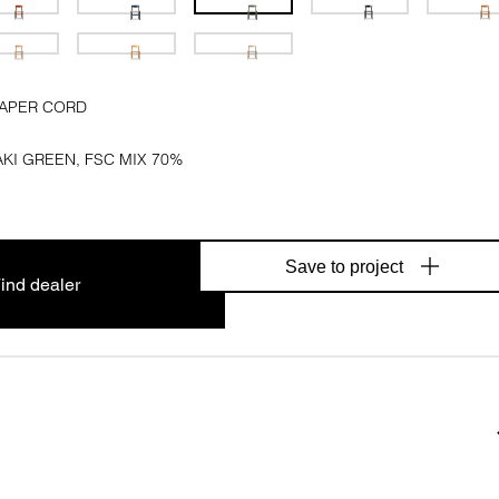
PAPER CORD
KI GREEN, FSC MIX 70%
Save to project
ind dealer