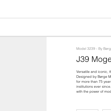
Model
3239
 - 
By
Bør
J39 Moge
Versatile and iconic, t
Designed by Børge Mo
for more than 75 year
institutions ever sinc
with the power of mod