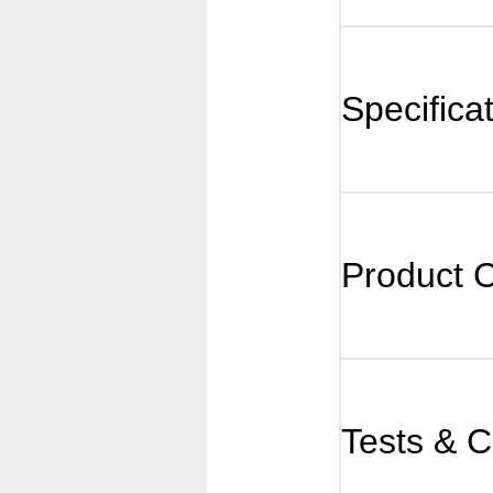
Specifica
Product 
Tests & Ce